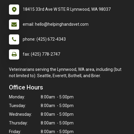
18415 33rd Ave W STE R Lynnwood, WA 98037
email: hello@helpinghandsvet.com
phone: (425) 672-4343
fax: (425) 778-2747
Veterinarians serving the Lynnwood, WA area, including (but
not limited to): Seattle, Everett, Bothell, and Brier.
Office Hours
Monday:
8:00am - 5:00pm
Tuesday:
8:00am - 5:00pm
Wednesday:
8:00am - 5:00pm
Thursday:
8:00am - 5:00pm
Friday:
8:00am - 5:00pm