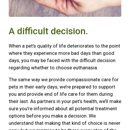
A difficult decision.
When a pet’s quality of life deteriorates to the point
where they experience more bad days than good
days, you may be faced with the difficult decision
regarding whether to choose euthanasia.
The same way we provide compassionate care for
pets in their early days, we’re prepared to support
you and provide end of life care for them during
their last. As partners in your pet’s health, we’ll make
sure you’re informed about all potential treatment
options before you make a decision. We
understand that making that kind of choice is never