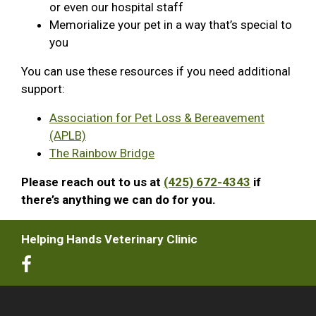
or even our hospital staff
Memorialize your pet in a way that’s special to
you
You can use these resources if you need additional
support:
Association for Pet Loss & Bereavement
(APLB)
The Rainbow Bridge
Please reach out to us at
(425) 672-4343
if
there’s anything we can do for you.
Helping Hands Veterinary Clinic