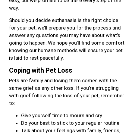
easy, but we promise to be there every step of the
way.
Should you decide euthanasia is the right choice
for your pet, we’ll prepare you for the process and
answer any questions you may have about what’s
going to happen. We hope you’ll find some comfort
knowing our humane methods will ensure your pet
is laid to rest peacefully.
Coping with Pet Loss
Pets are family and losing them comes with the
same grief as any other loss. If you’re struggling
with grief following the loss of your pet, remember
to:
Give yourself time to mourn and cry
Do your best to stick to your regular routine
Talk about your feelings with family, friends,