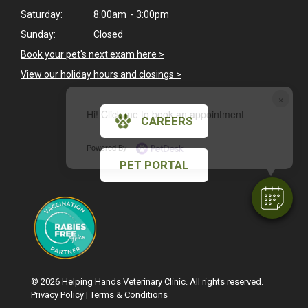
Saturday:
8:00am - 3:00pm
Sunday:
Closed
Book your pet's next exam here >
View our holiday hours and closings >
×
Hi! Click me to book an appointment
CAREERS
Powered By
PET PORTAL
© 2026 Helping Hands Veterinary Clinic. All rights reserved.
Privacy Policy
|
Terms & Conditions