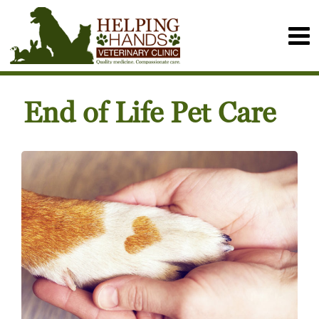
End of Life Pet Care