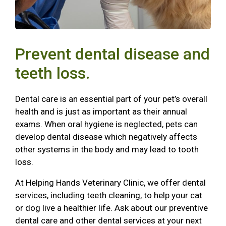
Prevent dental disease and
teeth loss.
Dental care is an essential part of your pet’s overall
health and is just as important as their annual
exams. When oral hygiene is neglected, pets can
develop dental disease which negatively affects
other systems in the body and may lead to tooth
loss.
At Helping Hands Veterinary Clinic, we offer dental
services, including teeth cleaning, to help your cat
or dog live a healthier life. Ask about our preventive
dental care and other dental services at your next