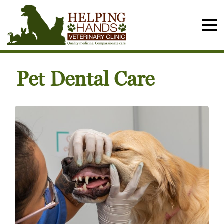
Pet Dental Care