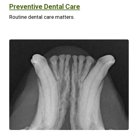
Preventive Dental Care
Routine dental care matters.