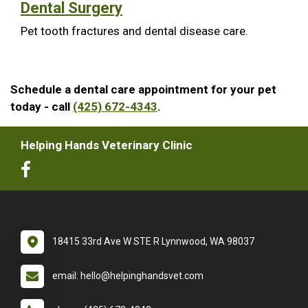
Dental Surgery
Pet tooth fractures and dental disease care.
Schedule a dental care appointment for your pet
today - call
(425) 672-4343
.
Helping Hands Veterinary Clinic
18415 33rd Ave W STE R Lynnwood, WA 98037
email: hello@helpinghandsvet.com