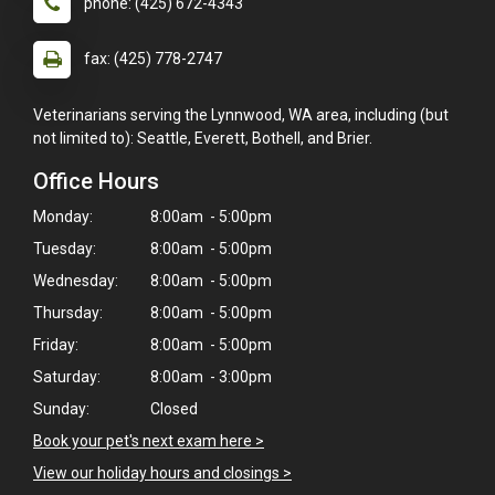
phone: (425) 672-4343
fax: (425) 778-2747
Veterinarians serving the Lynnwood, WA area, including (but
not limited to): Seattle, Everett, Bothell, and Brier.
Office Hours
Monday:
8:00am - 5:00pm
Tuesday:
8:00am - 5:00pm
Wednesday:
8:00am - 5:00pm
Thursday:
8:00am - 5:00pm
Friday:
8:00am - 5:00pm
Saturday:
8:00am - 3:00pm
Sunday:
Closed
Book your pet's next exam here >
×
View our holiday hours and closings >
Hi! Click me to book an appointment