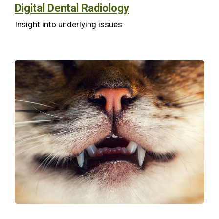
Digital Dental Radiology
Insight into underlying issues.