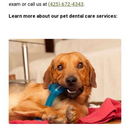
exam or call us at
(425) 672-4343
.
Learn more about our pet dental care services: